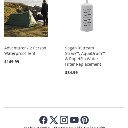
Adventurer - 2 Person
Sagan XStream
Waterproof Tent
Straw™, AquaDrum™
& RapidFlo Water
$149.99
Filter Replacement
$34.99