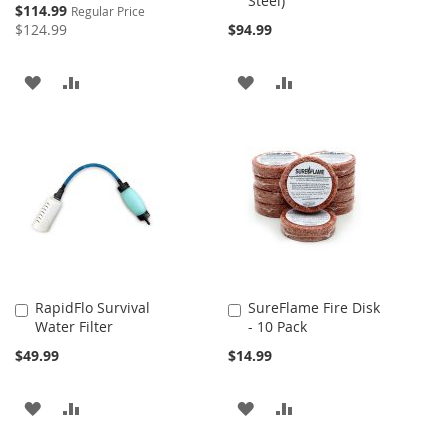
Steel)
Cart
Cart
Special
$114.99
Regular Price
Price
$124.99
$94.99
ADD
ADD
ADD
ADD
TO
TO
TO
TO
WISH
COMPARE
WISH
COMPARE
LIST
LIST
RapidFlo Survival
SureFlame Fire Disk
Add
Add
Water Filter
- 10 Pack
to
to
Cart
Cart
$49.99
$14.99
ADD
ADD
ADD
ADD
TO
TO
TO
TO