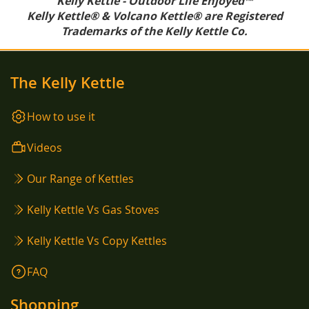
Kelly Kettle - Outdoor Life Enjoyed™
Kelly Kettle® & Volcano Kettle® are Registered
Trademarks of the Kelly Kettle Co.
The Kelly Kettle
How to use it
Videos
Our Range of Kettles
Kelly Kettle Vs Gas Stoves
Kelly Kettle Vs Copy Kettles
FAQ
Shopping