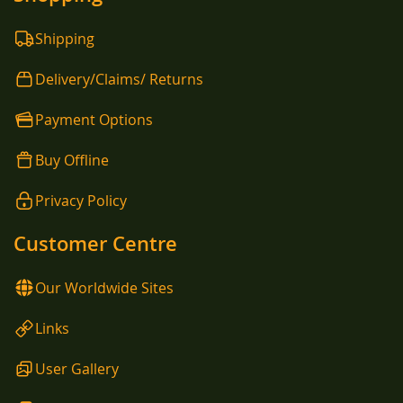
Shipping
Delivery/Claims/ Returns
Payment Options
Buy Offline
Privacy Policy
Customer Centre
Our Worldwide Sites
Links
User Gallery