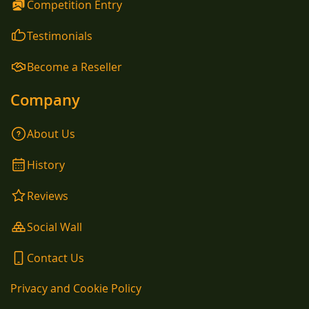
Competition Entry
Testimonials
Become a Reseller
Company
About Us
History
Reviews
Social Wall
Contact Us
Privacy and Cookie Policy