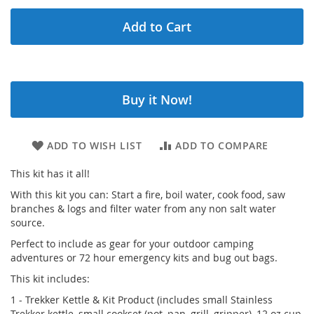
Add to Cart
Buy it Now!
ADD TO WISH LIST
ADD TO COMPARE
This kit has it all!
With this kit you can: Start a fire, boil water, cook food, saw
branches & logs and filter water from any non salt water
source.
Perfect to include as gear for your outdoor camping
adventures or 72 hour emergency kits and bug out bags.
This kit includes:
1 - Trekker Kettle & Kit Product (includes small Stainless
Trekker kettle, small cookset (pot, pan, grill, gripper), 12 oz cup,