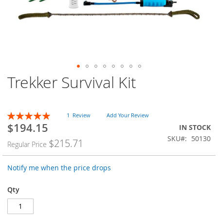
Trekker Survival Kit
Skip
to
the
beginning
Rating:
1
Review
Add Your Review
of
100
100
% of
$194.15
the
Special
IN STOCK
images
Price
SKU
50130
$215.71
Regular Price
gallery
Notify me when the price drops
Qty