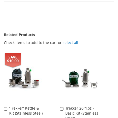
Related Products
Check items to add to the cart or
select all
SAVE
$10.00
'Trekker' Kettle &
Trekker 20 fl.oz -
Add
Add
Kit (Stainless Steel)
Basic Kit (Stainless
to
to