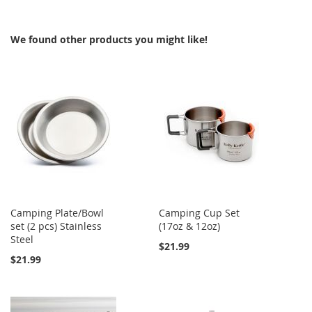
WISH
COMPARE
WISH
COMPARE
We found other products you might like!
LIST
LIST
Camping Plate/Bowl
Camping Cup Set
set (2 pcs) Stainless
(17oz & 12oz)
Steel
$21.99
$21.99