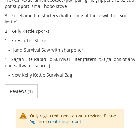
pot support, small hobo stove
3 - Sureflame fire starters (half of one of these will boil your
kettle)
2 - Kelly Kettle sporks
1 - Firestarter Striker
1 - Hand Survival Saw with sharpener
1 - Sagan Life RapidFlo Survival Filter (filters 250 gallons of any
non saltwater source)
1 - New Kelly Kettle Survival Bag
Reviews
1
Only registered users can write reviews. Please
Sign in
or
create an account