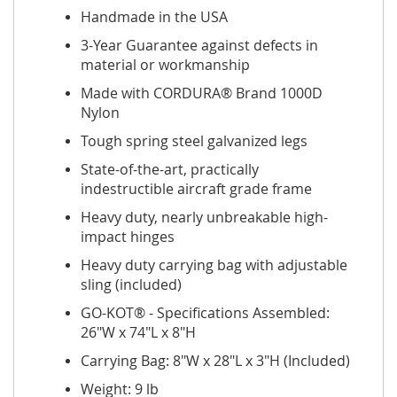
Handmade in the USA
3-Year Guarantee against defects in
material or workmanship
Made with CORDURA® Brand 1000D
Nylon
Tough spring steel galvanized legs
State-of-the-art, practically
indestructible aircraft grade frame
Heavy duty, nearly unbreakable high-
impact hinges
Heavy duty carrying bag with adjustable
sling (included)
GO-KOT® - Specifications Assembled:
26"W x 74"L x 8"H
Carrying Bag: 8"W x 28"L x 3"H (Included)
Weight: 9 lb