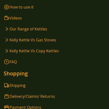
How to use it
Videos
Our Range of Kettles
Kelly Kettle Vs Gas Stoves
Kelly Kettle Vs Copy Kettles
FAQ
Shopping
Shipping
Delivery/Claims/ Returns
Payment Options