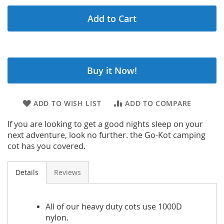
Add to Cart
Buy it Now!
ADD TO WISH LIST
ADD TO COMPARE
If you are looking to get a good nights sleep on your
next adventure, look no further. the Go-Kot camping
cot has you covered.
Details
Reviews
All of our heavy duty cots use 1000D
nylon.