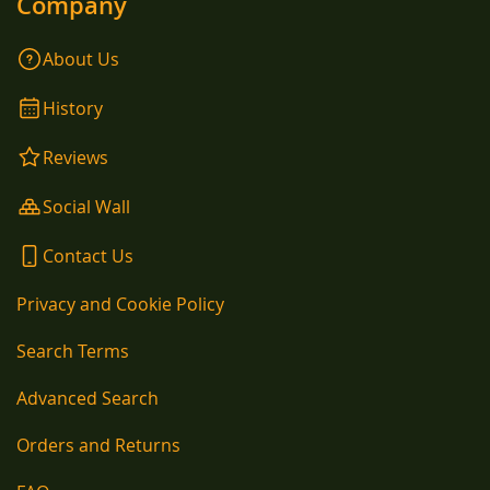
Company
About Us
History
Reviews
Social Wall
Contact Us
Privacy and Cookie Policy
Search Terms
Advanced Search
Orders and Returns