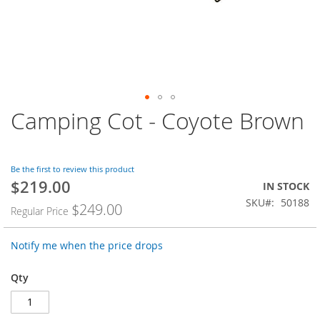
Camping Cot - Coyote Brown
Skip
to
the
beginning
Be the first to review this product
of
$219.00
Special
the
IN STOCK
Price
images
SKU
50188
$249.00
Regular Price
gallery
Notify me when the price drops
Qty