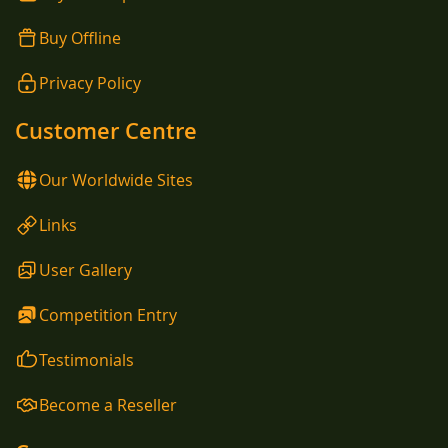
Buy Offline
Privacy Policy
Customer Centre
Our Worldwide Sites
Links
User Gallery
Competition Entry
Testimonials
Become a Reseller