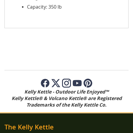
Capacity: 350 lb
Kelly Kettle - Outdoor Life Enjoyed™
Kelly Kettle® & Volcano Kettle® are Registered
Trademarks of the Kelly Kettle Co.
The Kelly Kettle